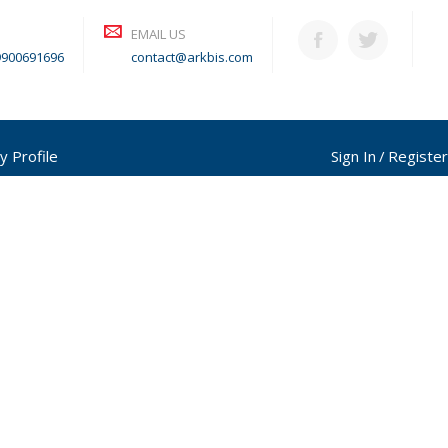
EMAIL US
9900691696
contact@arkbis.com
y Profile
Sign In
Register