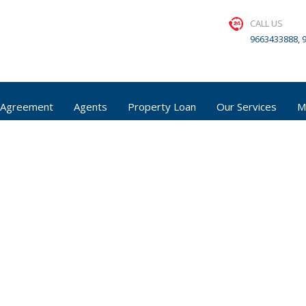
CALL US
9663433888, 
 Agreement
Agents
Property Loan
Our Services
M