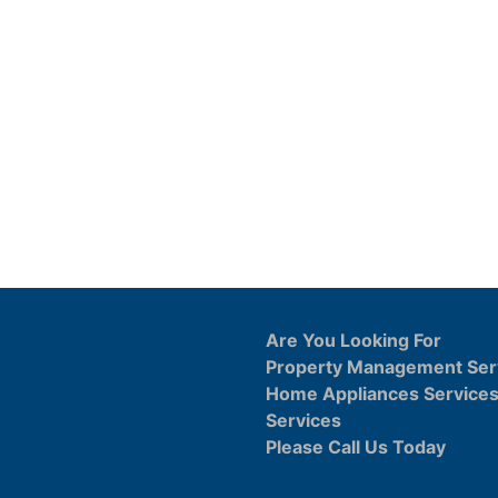
Are You Looking For
Property Management Ser
Home Appliances Service
Services
Please Call Us Today