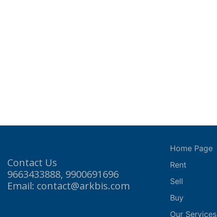
Home Page
Contact Us
Rent
9663433888, 9900691696
Sell
Email: contact@arkbis.com
Buy
Our Services