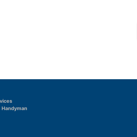
vices
s Handyman