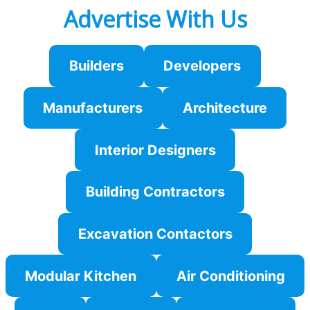
Advertise With Us
Builders
Developers
Manufacturers
Architecture
Interior Designers
Building Contractors
Excavation Contactors
Modular Kitchen
Air Conditioning