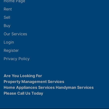
Home Page
Rent
Sell
Buy
Our Services
Login
Register
Privacy Policy
Are You Looking For
Property Management Services
Home Appliances Services Handyman Services
Please Call Us Today