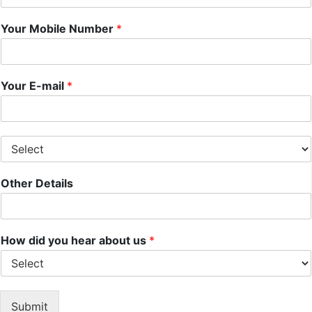
Your Mobile Number
*
Your E-mail
*
S
e
l
Other Details
e
c
t
S
e
How did you hear about us
*
r
v
i
c
Submit
e