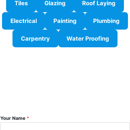
Tiles
Glazing
Roof Laying
Electrical
Painting
Plumbing
Carpentry
Water Proofing
Your Name
*