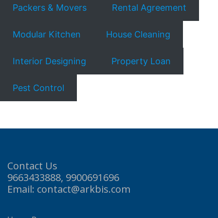
Packers & Movers
Rental Agreement
Modular Kitchen
House Cleaning
Interior Designing
Property Loan
Pest Control
Contact Us
9663433888, 9900691696
Email: contact@arkbis.com