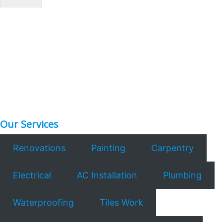
*
Our Services
Renovations
Painting
Carpentry
Electrical
AC Installation
Plumbing
Waterproofing
Tiles Work