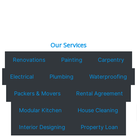
Our Services
Renovations
Painting
Carpentry
Electrical
Plumbing
Waterproofing
Packers & Movers
Rental Agreement
Modular Kitchen
House Cleaning
Interior Designing
Property Loan