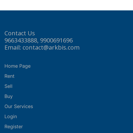
Contact Us
9663433888, 9900691696
Email: contact@arkbis.com
Home Page
Rent
Sell
Buy
Our Services
Login
Register