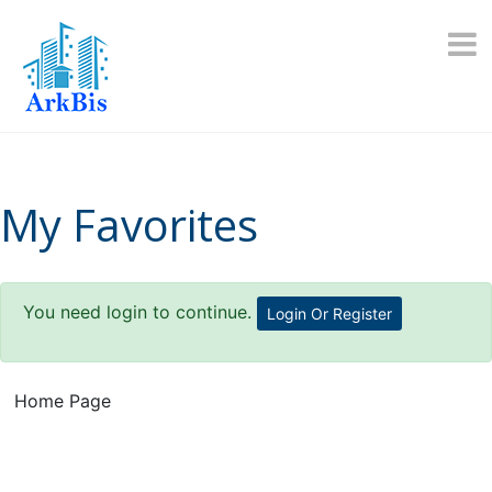
Skip
to
content
My Favorites
You need login to continue.
Login Or Register
Home Page