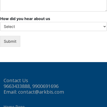
How did you hear about us
Submit
Contact Us
9663433888, 9900691696
Email: contact@arkbis.com
Home Page