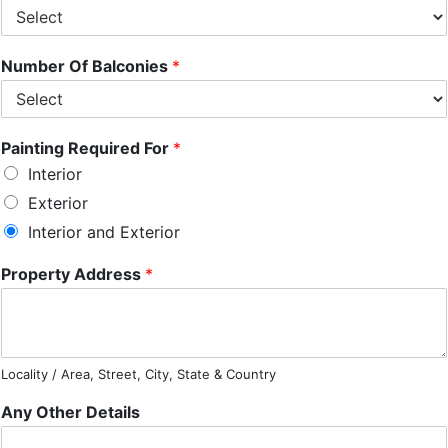
Number Of Balconies
*
Painting Required For
*
Interior
Exterior
Interior and Exterior
Property Address
*
Locality / Area, Street, City, State & Country
Any Other Details