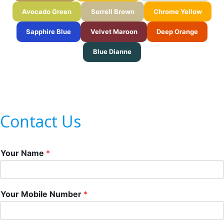
Avocado Green
Sorrell Brown
Chrome Yellow
Sapphire Blue
Velvet Maroon
Deep Orange
Blue Dianne
Contact Us
Your Name
*
Your Mobile Number
*