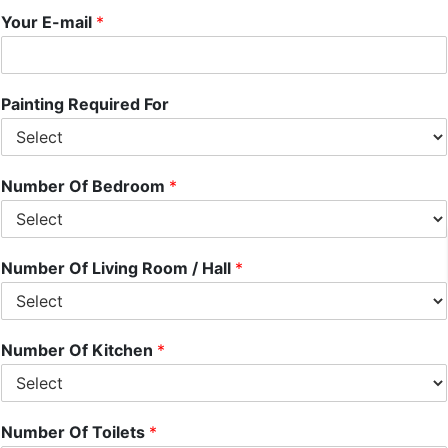
Your E-mail
*
Painting Required For
Number Of Bedroom
*
Number Of Living Room / Hall
*
Number Of Kitchen
*
Number Of Toilets
*