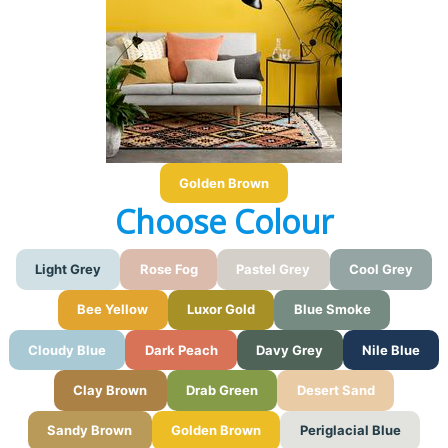
Golden Brown
Choose Colour
Light Grey
Rose Fog
Pastel Grey
Cool Grey
Bee Yellow
Luxor Gold
Blue Smoke
Cloudy Blue
Dark Peach
Davy Grey
Nile Blue
Clay Brown
Drab Green
Desert Sand
Sandy Brown
Golden Brown
Periglacial Blue