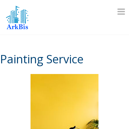
Skip
to
content
Painting Service