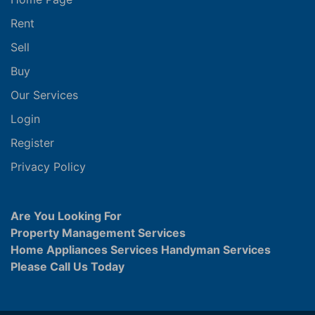
Rent
Sell
Buy
Our Services
Login
Register
Privacy Policy
Are You Looking For
Property Management Services
Home Appliances Services Handyman Services
Please Call Us Today