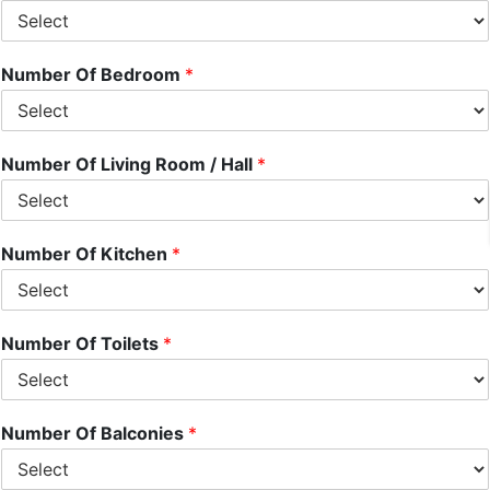
Number Of Bedroom
*
Number Of Living Room / Hall
*
Number Of Kitchen
*
Number Of Toilets
*
Number Of Balconies
*