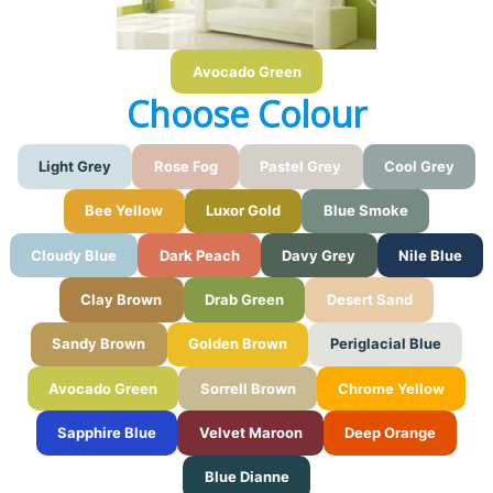
Avocado Green
Choose Colour
Light Grey
Rose Fog
Pastel Grey
Cool Grey
Bee Yellow
Luxor Gold
Blue Smoke
Cloudy Blue
Dark Peach
Davy Grey
Nile Blue
Clay Brown
Drab Green
Desert Sand
Sandy Brown
Golden Brown
Periglacial Blue
Avocado Green
Sorrell Brown
Chrome Yellow
Sapphire Blue
Velvet Maroon
Deep Orange
Blue Dianne