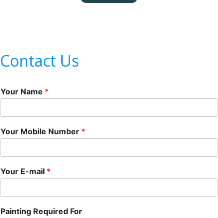
Contact Us
Your Name
*
Your Mobile Number
*
Your E-mail
*
Painting Required For