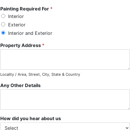
Painting Required For
*
Interior
Exterior
Interior and Exterior
Property Address
*
Locality / Area, Street, City, State & Country
Any Other Details
How did you hear about us