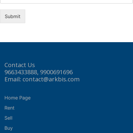
Submit
Contact Us
9663433888, 9900691696
Email: contact@arkbis.com
Home Page
Rent
Sell
Buy