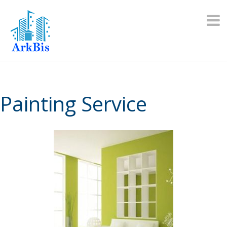
Skip
to
content
Painting Service