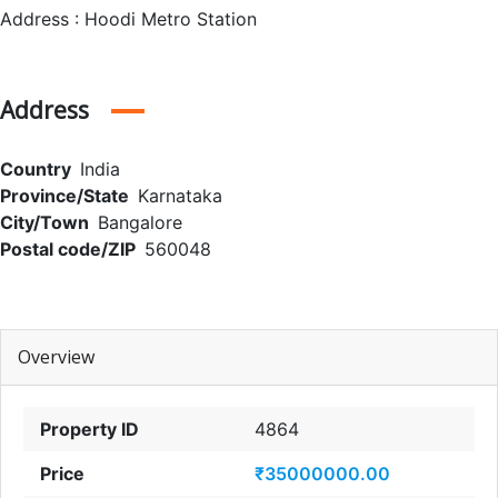
Address : Hoodi Metro Station
Address
Country
India
Province/State
Karnataka
City/Town
Bangalore
Postal code/ZIP
560048
Overview
Property ID
4864
Price
₹35000000.00