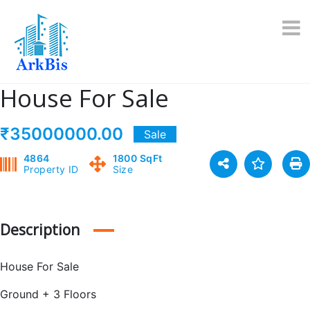
Skip
to
content
House For Sale
₹35000000.00
Sale
4864
1800 SqFt
Property ID
Size
Description
House For Sale
Ground + 3 Floors