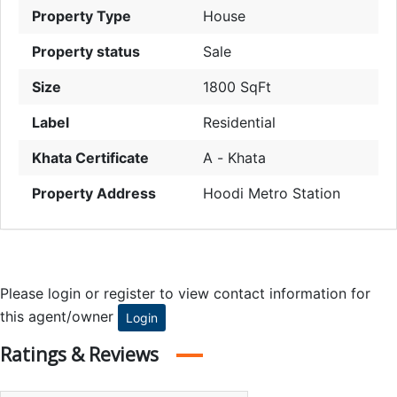
Property Type
House
Property status
Sale
Size
1800 SqFt
Label
Residential
Khata Certificate
A - Khata
Property Address
Hoodi Metro Station
Please login or register to view contact information for
this agent/owner
Login
Ratings & Reviews