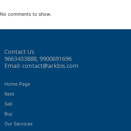
No comments to show.
Contact Us
9663433888, 9900691696
Email: contact@arkbis.com
Home Page
Rent
Sell
Buy
Our Services