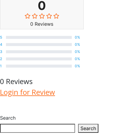
0
0 Reviews
5
0%
4
0%
3
0%
2
0%
1
0%
0 Reviews
Login for Review
Search
Search