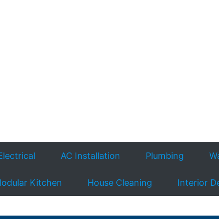
Electrical
AC Installation
Plumbing
Wa
odular Kitchen
House Cleaning
Interior D