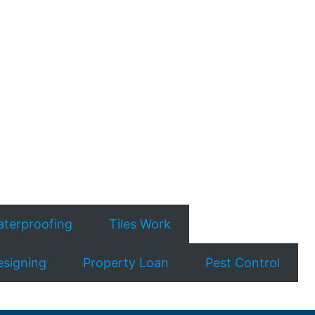
terproofing
Tiles Work
esigning
Property Loan
Pest Control