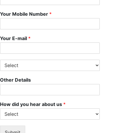
Your Mobile Number
*
Your E-mail
*
S
e
l
Other Details
e
c
t
S
e
How did you hear about us
*
r
v
i
c
Submit