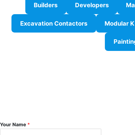
Builders
Developers
Ma
Excavation Contactors
Modular K
Paintin
Your Name
*