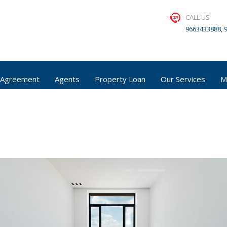
CALL US
9663433888, 
 Agreement
Agents
Property Loan
Our Services
M