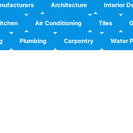
nufacturers
Architecture
Interior D
itchen
Air Conditioning
Tiles
G
g
Plumbing
Carpentry
Water P