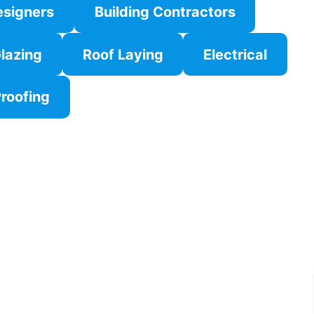
esigners
Building Contractors
lazing
Roof Laying
Electrical
roofing