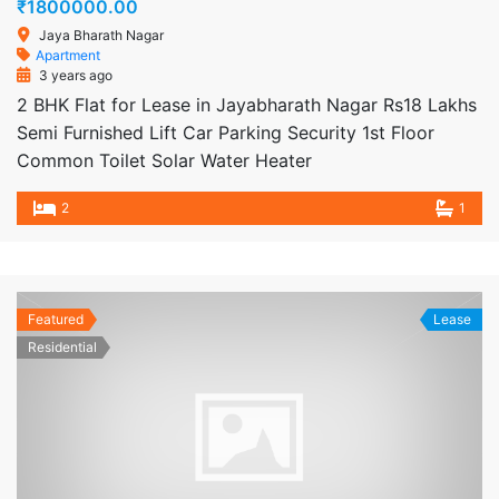
₹1800000.00
Jaya Bharath Nagar
Apartment
3 years ago
2 BHK Flat for Lease in Jayabharath Nagar Rs18 Lakhs
Semi Furnished Lift Car Parking Security 1st Floor
Common Toilet Solar Water Heater
2
1
Featured
Lease
Residential