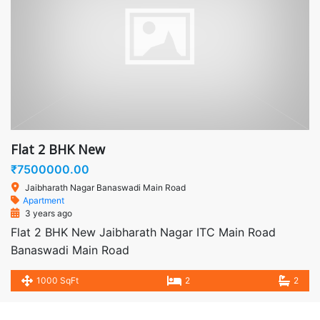
Flat 2 BHK New
₹7500000.00
Jaibharath Nagar Banaswadi Main Road
Apartment
3 years ago
Flat 2 BHK New Jaibharath Nagar ITC Main Road
Banaswadi Main Road
1000 SqFt
2
2