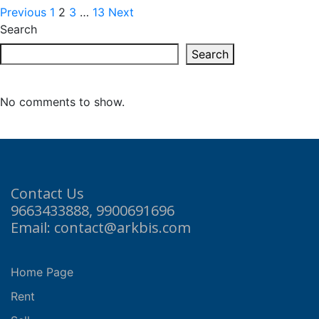
Previous
1
2
3
…
13
Next
Search
Search
No comments to show.
Contact Us
9663433888, 9900691696
Email: contact@arkbis.com
Home Page
Rent