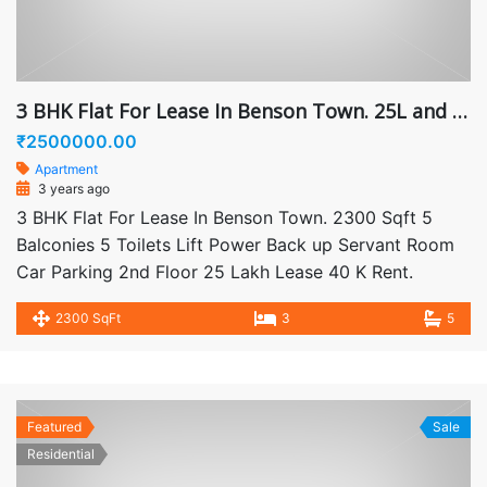
3 BHK Flat For Lease In Benson Town. 25L and 40K Rent
₹2500000.00
Apartment
3 years ago
3 BHK Flat For Lease In Benson Town. 2300 Sqft 5
Balconies 5 Toilets Lift Power Back up Servant Room
Car Parking 2nd Floor 25 Lakh Lease 40 K Rent.
2300 SqFt
3
5
Featured
Sale
Residential