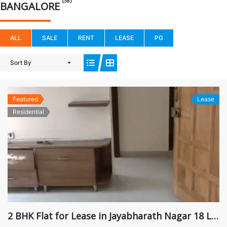
(38)
BANGALORE
ALL
SALE
RENT
LEASE
PG
Sort By
Featured
Lease
Residential
2 BHK Flat for Lease in Jayabharath Nagar 18 Lakhs