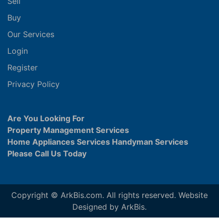
Sell
Buy
Our Services
Login
Register
Privacy Policy
Are You Looking For
Property Management Services
Home Appliances Services Handyman Services
Please Call Us Today
Copyright © ArkBis.com. All rights reserved. Website
Designed by ArkBis.