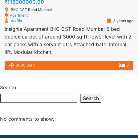
₹115000000.00
BKC CST Road Mumbai
Apartment
ArkBis
3 years ago
Insignia Apartment BKC CST Road Mumbai 6 bed
duplex carpet of around 3000 sq ft. lower level with 2
car parks with a servant qtrs Attached bath. Internal
lift. Modular kitchen.
3000 SqFt
6
Search
Search
No comments to show.