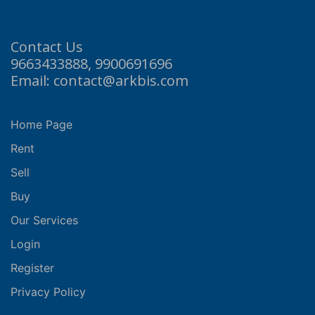
Contact Us
9663433888, 9900691696
Email: contact@arkbis.com
Home Page
Rent
Sell
Buy
Our Services
Login
Register
Privacy Policy