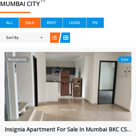
(1)
MUMBAI CITY
ALL
SALE
RENT
LEASE
PG
Sort By
Residential
Sale
Insignia Apartment For Sale In Mumbai BKC CST Road