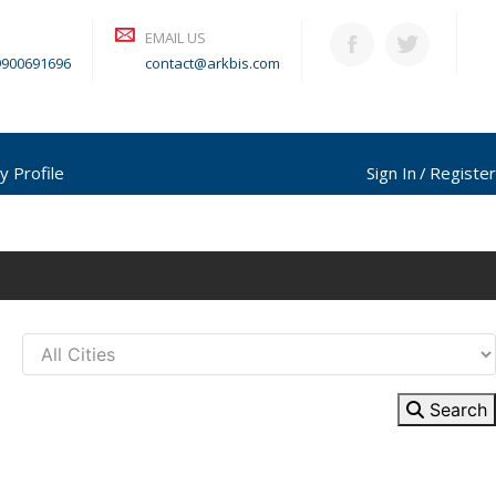
EMAIL US
9900691696
contact@arkbis.com
y Profile
Sign In
Register
Search