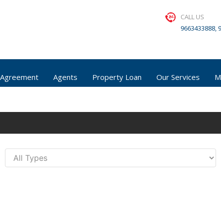
CALL US
9663433888, 
 Agreement
Agents
Property Loan
Our Services
M