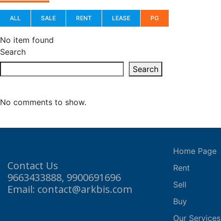
ALL
SALE
RENT
LEASE
PG
No item found
Search
Search
No comments to show.
Home Page
Contact Us
Rent
9663433888, 9900691696
Sell
Email: contact@arkbis.com
Buy
Our Services