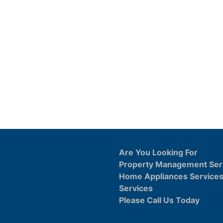
Are You Looking For
Property Management Ser
Home Appliances Service
Services
Please Call Us Today