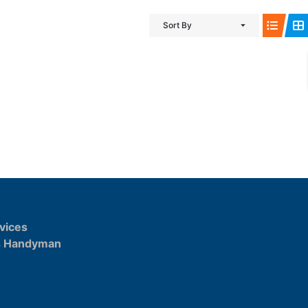
Sort By
vices
s Handyman