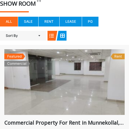
(1)
SHOW ROOM
ALL
SALE
RENT
LEASE
PG
Sort By
Featured
Rent
Commercial
Commercial Property For Rent in Munnekollal, Marathahalli, ₹ 2,00,000