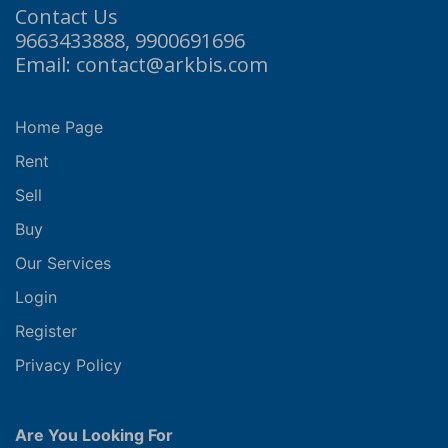
Contact Us
9663433888, 9900691696
Email: contact@arkbis.com
Home Page
Rent
Sell
Buy
Our Services
Login
Register
Privacy Policy
Are You Looking For