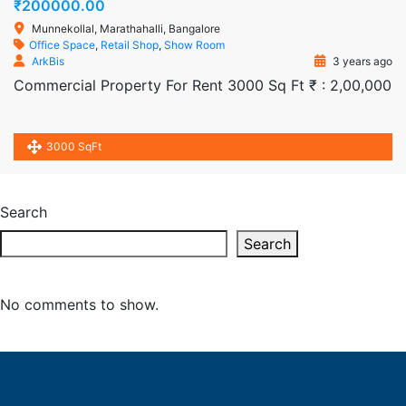
₹200000.00
Munnekollal, Marathahalli, Bangalore
Office Space
,
Retail Shop
,
Show Room
ArkBis
3 years ago
Commercial Property For Rent 3000 Sq Ft ₹ : 2,00,000
3000 SqFt
Search
Search
No comments to show.